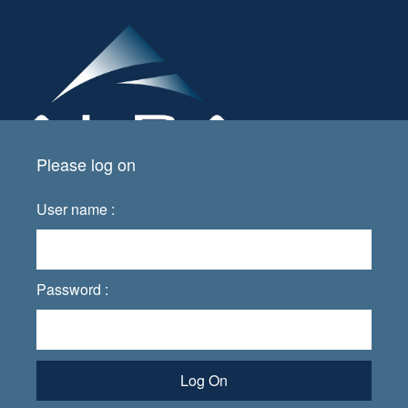
Please log on
User name :
Password :
Log On