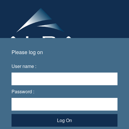
Please log on
User name :
Password :
Log On