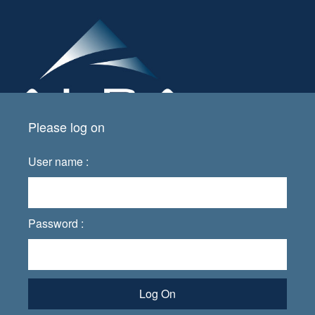
Please log on
User name :
Password :
Log On