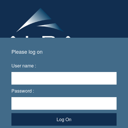
Please log on
User name :
Password :
Log On