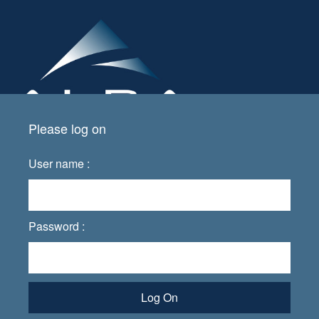
Please log on
User name :
Password :
Log On