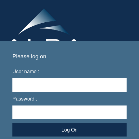
Please log on
User name :
Password :
Log On