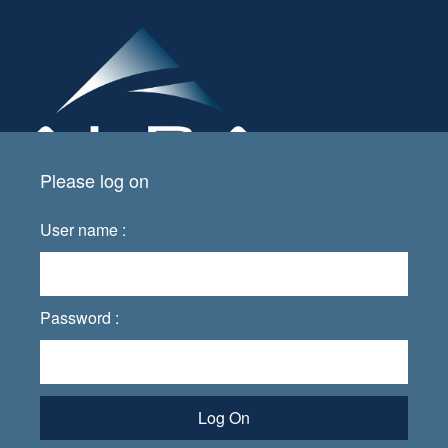
Please log on
User name :
Password :
Log On