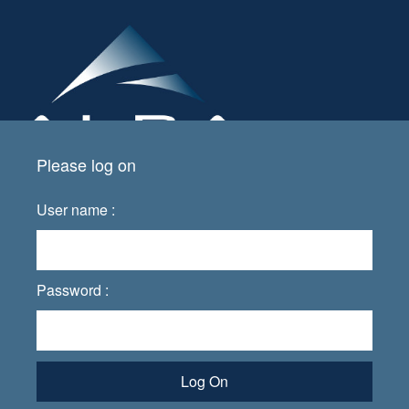
Please log on
User name :
Password :
Log On