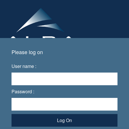
Please log on
User name :
Password :
Log On