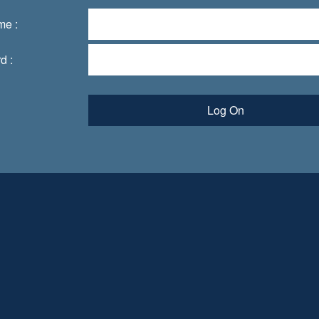
me :
d :
Log On