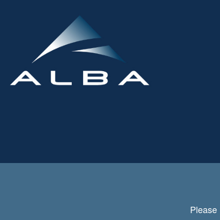
Please 