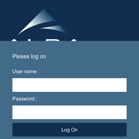
Please log on
User name :
Password :
Log On