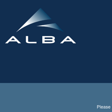
Please 