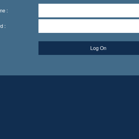
me :
d :
Log On