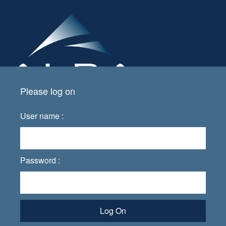
Please log on
User name :
Password :
Log On