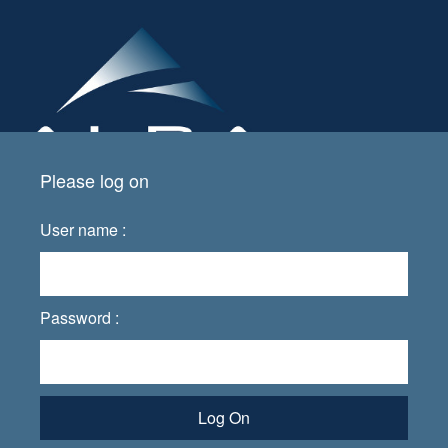
Please log on
User name :
Password :
Log On