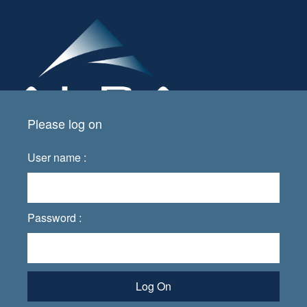
Please log on
User name :
Password :
Log On