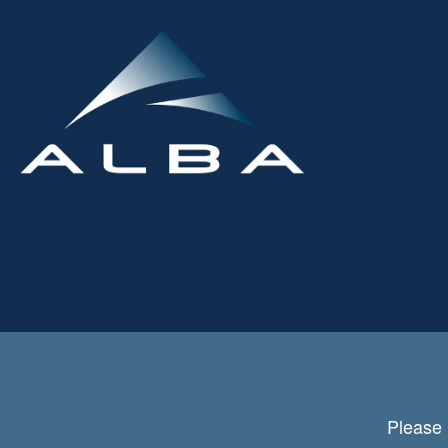
Please 