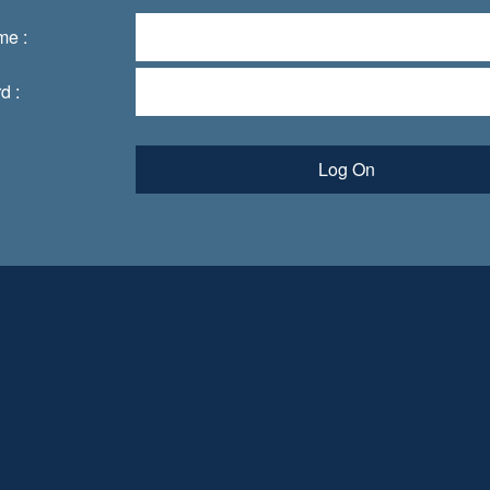
me :
d :
Log On