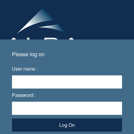
Please log on
User name :
Password :
Log On