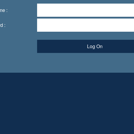
me :
d :
Log On