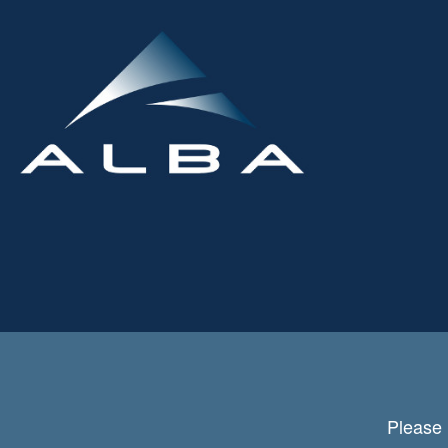
Please 