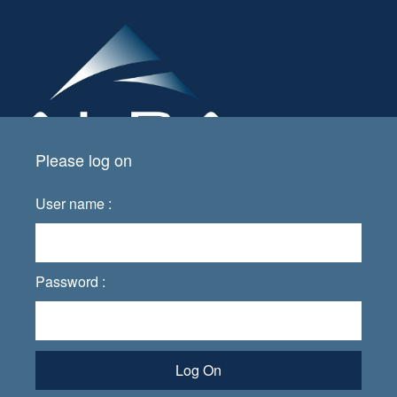
Please log on
User name :
Password :
Log On