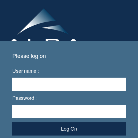
Please log on
User name :
Password :
Log On