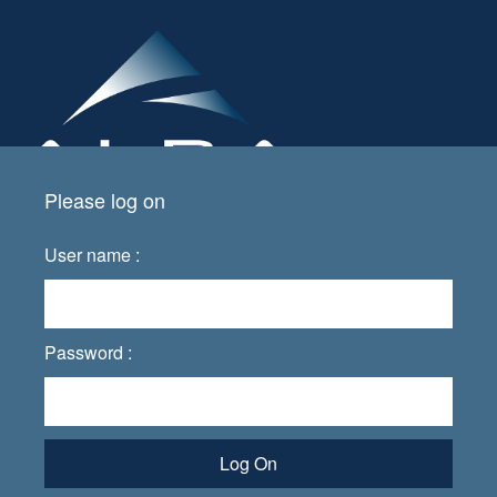
Please log on
User name :
Password :
Log On