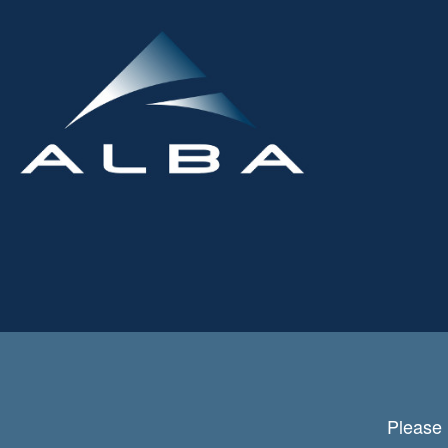
Please 