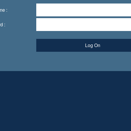
me :
d :
Log On