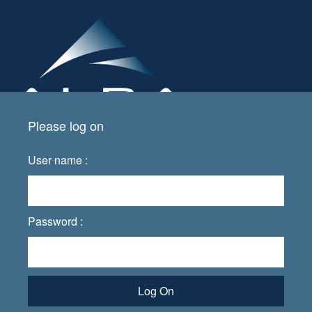
Please log on
User name :
Password :
Log On