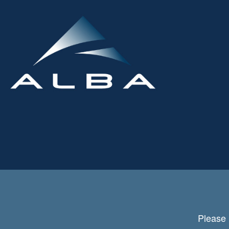
Please 