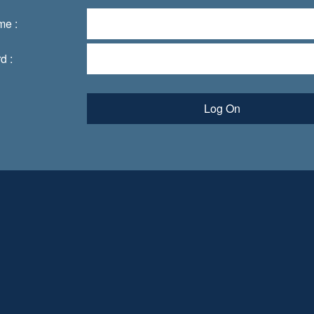
me :
d :
Log On