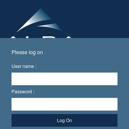
Please log on
User name :
Password :
Log On