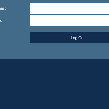
me :
d :
Log On