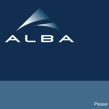
Please 