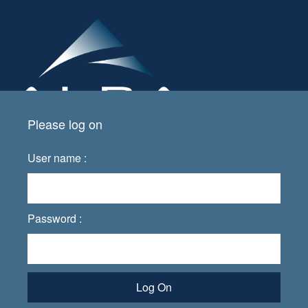
Please log on
User name :
Password :
Log On