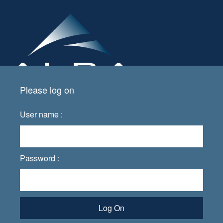
Please log on
User name :
Password :
Log On