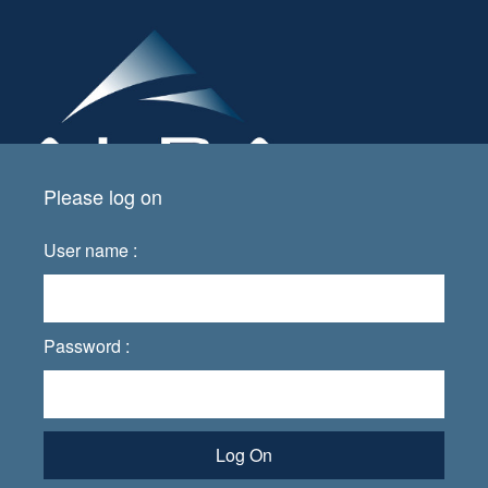
Please log on
User name :
Password :
Log On