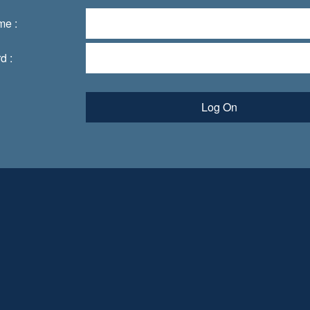
me :
d :
Log On