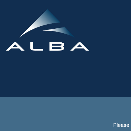
Please 