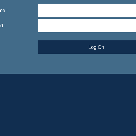
me :
d :
Log On