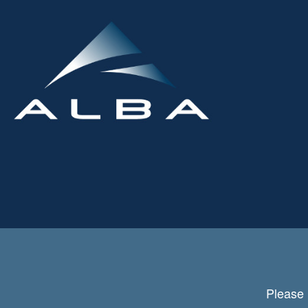
Please 