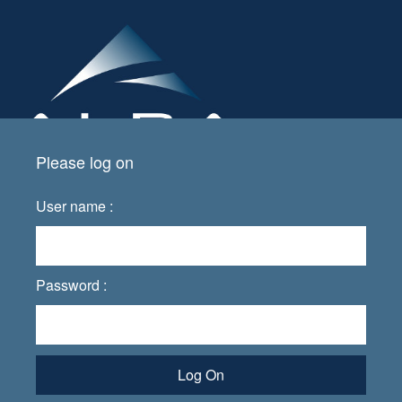
Please log on
User name :
Password :
Log On