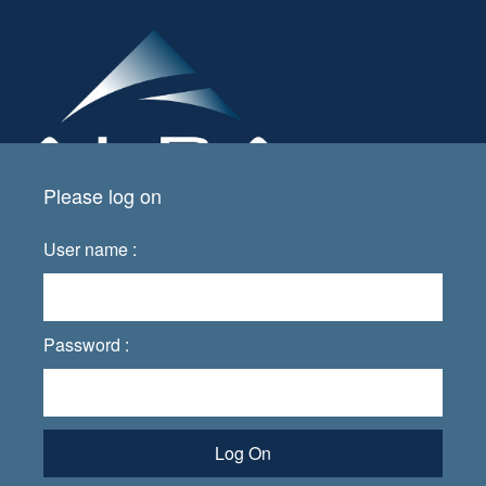
Please log on
User name :
Password :
Log On