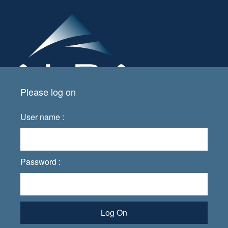
Please log on
User name :
Password :
Log On