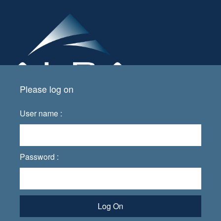
Please log on
User name :
Password :
Log On