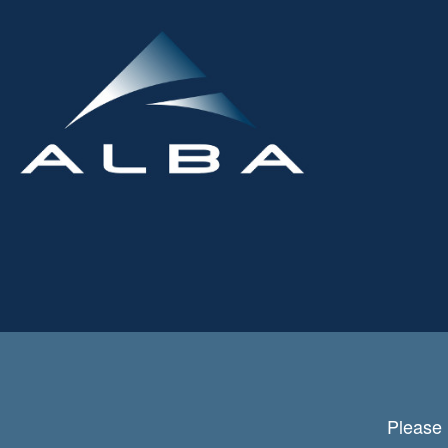
Please 