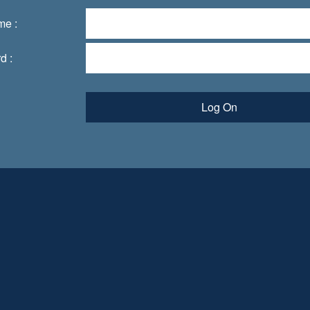
me :
d :
Log On