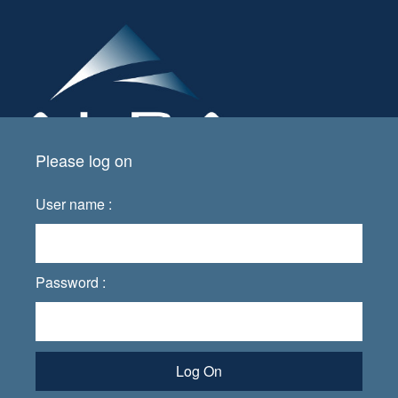
Please log on
User name :
Password :
Log On