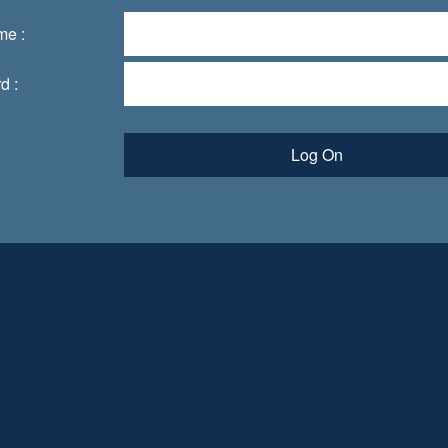
me :
d :
Log On