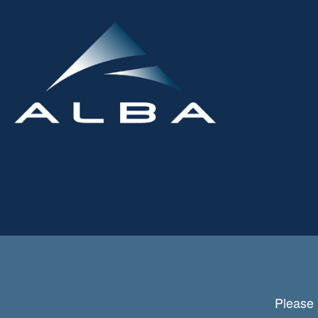
Please 