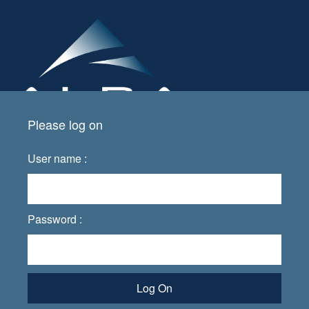
Please log on
User name :
Password :
Log On