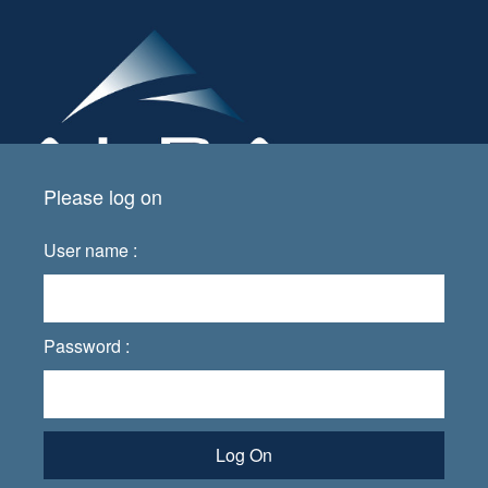
Please log on
User name :
Password :
Log On