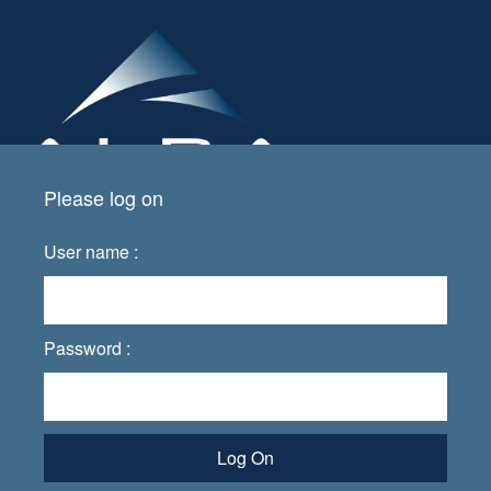
Please log on
User name :
Password :
Log On