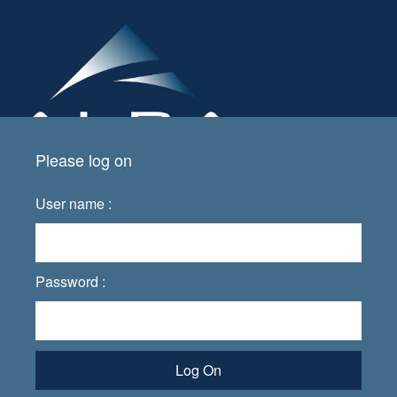
Please log on
User name :
Password :
Log On