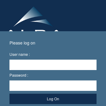
Please log on
User name :
Password :
Log On