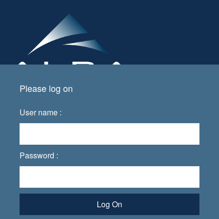
Please log on
User name :
Password :
Log On