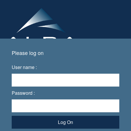
Please log on
User name :
Password :
Log On