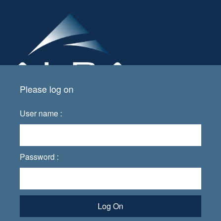
Please log on
User name :
Password :
Log On