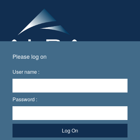
Please log on
User name :
Password :
Log On