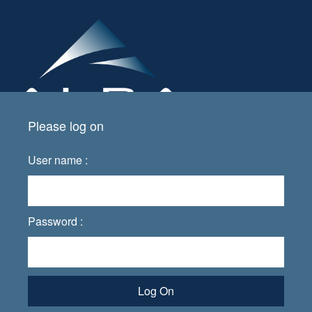
Please log on
User name :
Password :
Log On