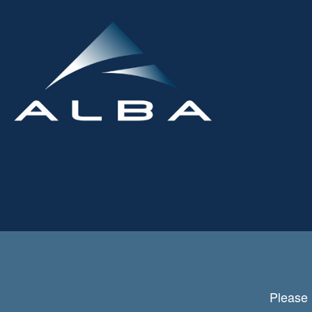
Please 