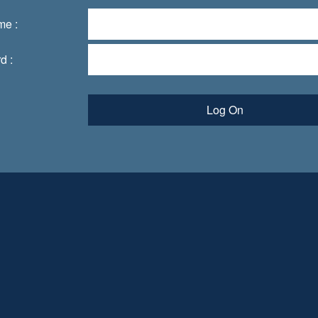
me :
d :
Log On