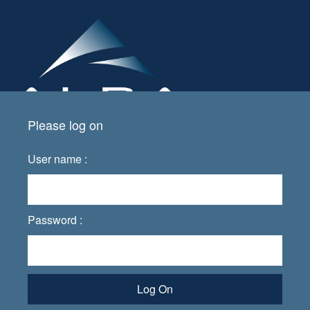
Please log on
User name :
Password :
Log On